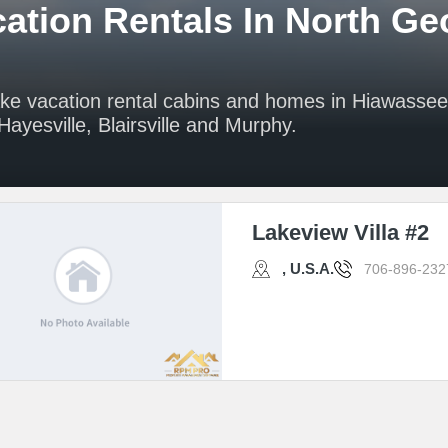
ation Rentals In North Ge
ake vacation rental cabins and homes in Hiawasse
ayesville, Blairsville and Murphy.
Lakeview Villa #2
, U.S.A.
706-896-232