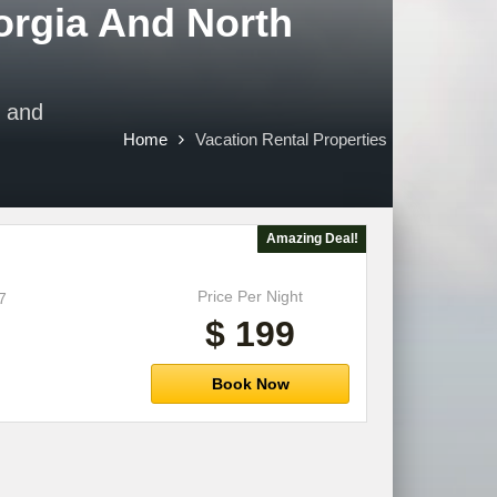
orgia And North
e and
Home
Vacation Rental Properties
Amazing Deal!
Price Per Night
7
$ 199
Book Now