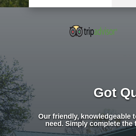
Got Q
Our friendly, knowledgeable 
need. Simply complete the 