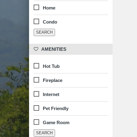
Home
Condo
 AMENITIES
Hot Tub
Fireplace
Internet
Pet Friendly
Game Room