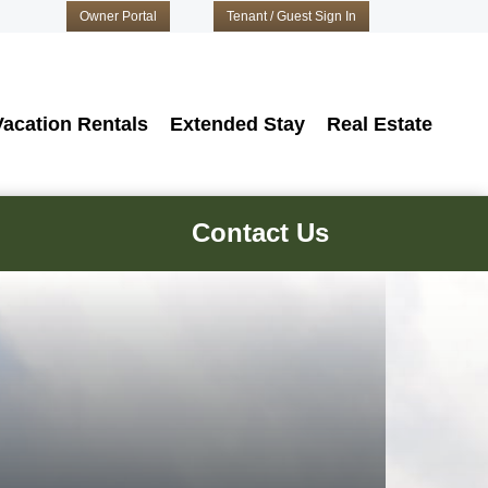
Owner Portal
Tenant / Guest Sign In
Vacation Rentals
Extended Stay
Real Estate
Contact Us