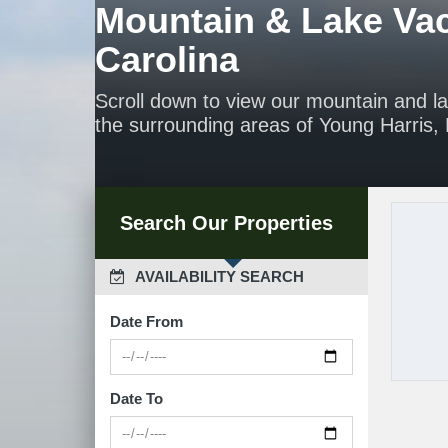
Mountain & Lake Vac
Carolina
Scroll down to view our mountain and l
the surrounding areas of Young Harris, H
Search Our Properties
 AVAILABILITY SEARCH
Date From
Date To