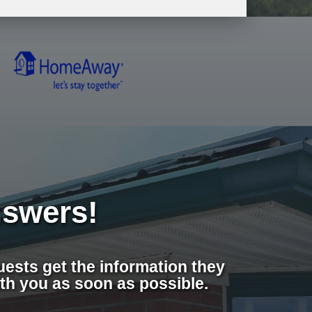
swers!
ests get the information they
th you as soon as possible.