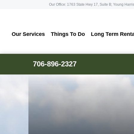
Our Office: 1763 State Hwy 17, Suite B; Young Harri
Our Services
Things To Do
Long Term Renta
706-896-2327