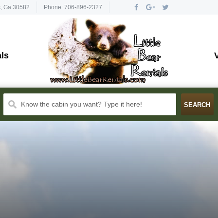
s, Ga 30582
Phone: 706-896-2327
ls
Know the cabin you want? Type it here!