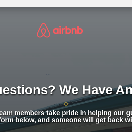
uestions? We Have An
team members take pride in helping our gu
form below, and someone will get back wi