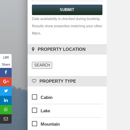
Date availability is checked during booking.
Results show properties matching your other
filters.
 PROPERTY LOCATION
LBR
Share
 PROPERTY TYPE
Cabin
Lake
Mountain