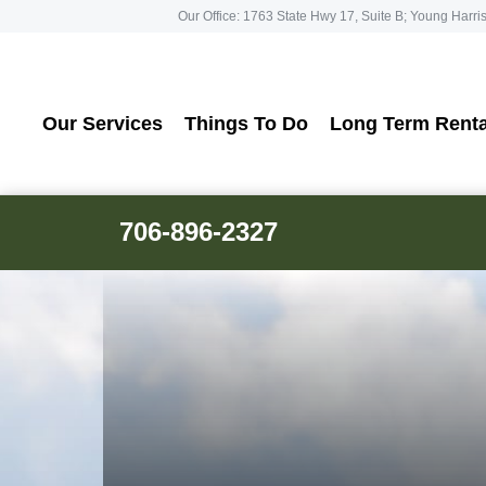
Our Office: 1763 State Hwy 17, Suite B; Young Harri
Our Services
Things To Do
Long Term Renta
706-896-2327