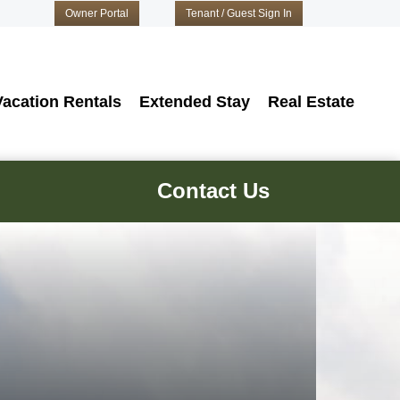
Owner Portal
Tenant / Guest Sign In
Vacation Rentals
Extended Stay
Real Estate
Contact Us