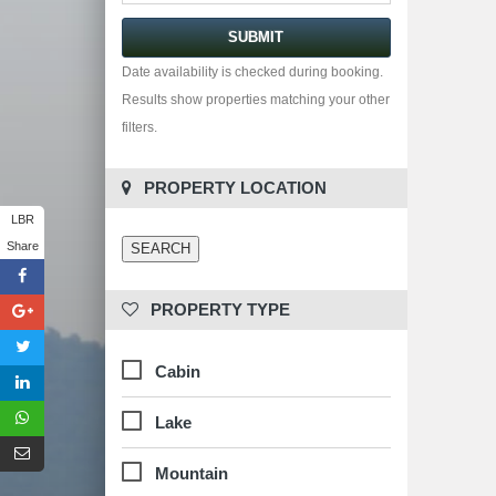
Date availability is checked during booking.
Results show properties matching your other
filters.
 PROPERTY LOCATION
LBR
Share
 PROPERTY TYPE
Cabin
Lake
Mountain