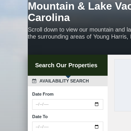
Mountain & Lake Vac
Carolina
Scroll down to view our mountain and l
the surrounding areas of Young Harris, H
Search Our Properties
 AVAILABILITY SEARCH
Date From
Date To