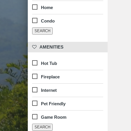
Home
Condo
 AMENITIES
Hot Tub
Fireplace
Internet
Pet Friendly
Game Room