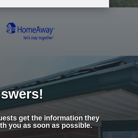
swers!
ests get the information they
th you as soon as possible.