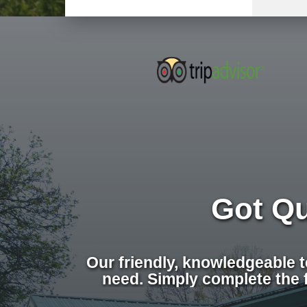
Got Q
Our friendly, knowledgeable 
need. Simply complete the 