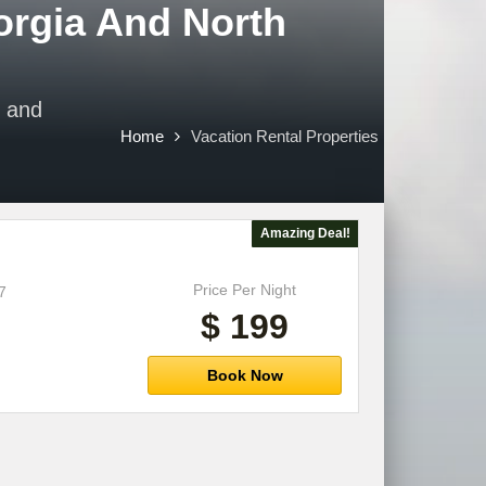
orgia And North
e and
Home
Vacation Rental Properties
Amazing Deal!
Price Per Night
7
$ 199
Book Now