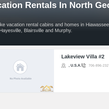
ation Rentals In North Ge
ake vacation rental cabins and homes in Hiawasse
ayesville, Blairsville and Murphy.
Lakeview Villa #2
, U.S.A.
706-896-232