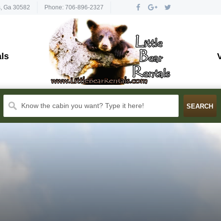
s, Ga 30582
Phone: 706-896-2327
ls
Know the cabin you want? Type it here!