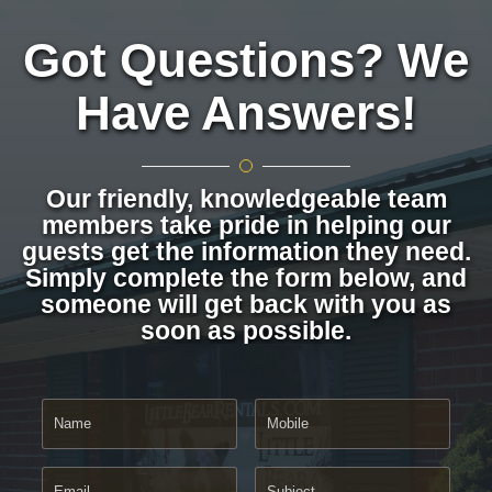
Got Questions? We
Have Answers!
Our friendly, knowledgeable team
members take pride in helping our
guests get the information they need.
Simply complete the form below, and
someone will get back with you as
soon as possible.