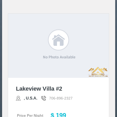
Lakeview Villa #2
, U.S.A.
706-896-2327
$ 199
Price Per Night