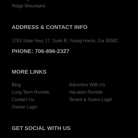
Ridge Mountains
ADDRESS
& CONTACT INFO
1763 State Hwy 17, Suite B; Young Harris, Ga 30582
PHONE:
706-896-2327
MORE LINKS
Blog
Advertise With Us
Long Term Rentals
Vacation Rentals
Contact Us
Tenant & Guest Login
Owner Login
GET SOCIAL
WITH US