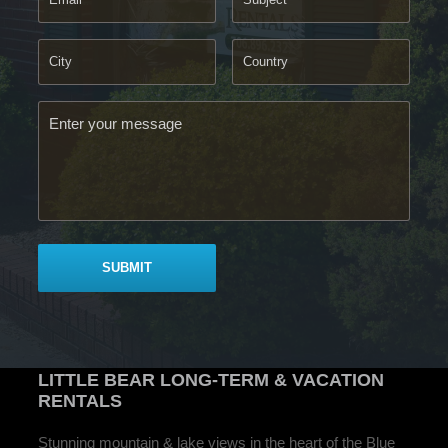
LITTLE BEAR
LONG-TERM & VACATION
RENTALS
Stunning mountain & lake views in the heart of the Blue