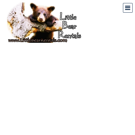
Mountain & Lake
Vacation Rentals In
North Georgia And North
Carolina
Home
Vacation Rental Properties