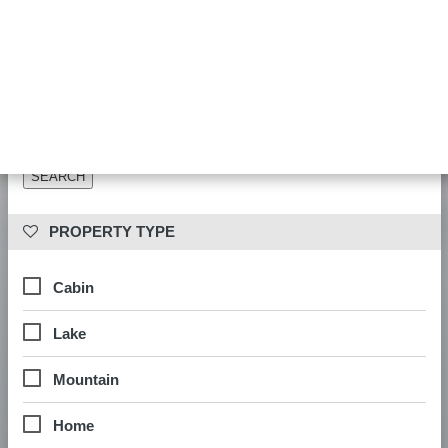
Date availability is checked during booking. Results show properties
matching your other filters.
 PROPERTY LOCATION
 PROPERTY TYPE
Cabin
Lake
Mountain
Home