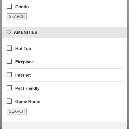
Condo
 AMENITIES
Hot Tub
Fireplace
Internet
Pet Friendly
Game Room