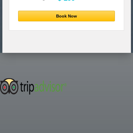
Book Now