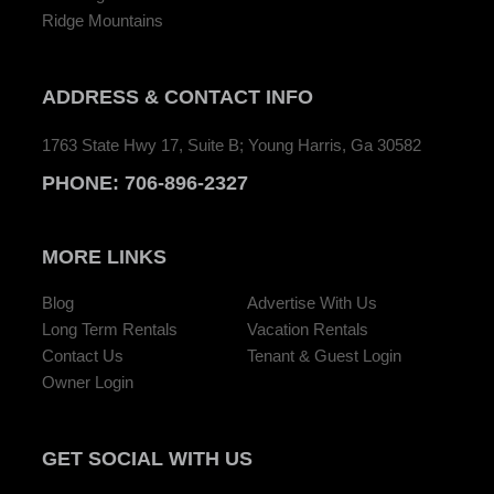
Ridge Mountains
ADDRESS
& CONTACT INFO
1763 State Hwy 17, Suite B; Young Harris, Ga 30582
PHONE:
706-896-2327
MORE LINKS
Blog
Advertise With Us
Long Term Rentals
Vacation Rentals
Contact Us
Tenant & Guest Login
Owner Login
GET SOCIAL
WITH US