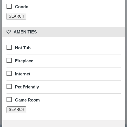
Condo
 AMENITIES
Hot Tub
Fireplace
Internet
Pet Friendly
Game Room