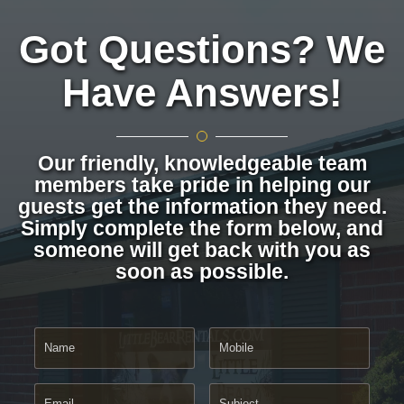
Got Questions? We
Have Answers!
Our friendly, knowledgeable team
members take pride in helping our
guests get the information they need.
Simply complete the form below, and
someone will get back with you as
soon as possible.