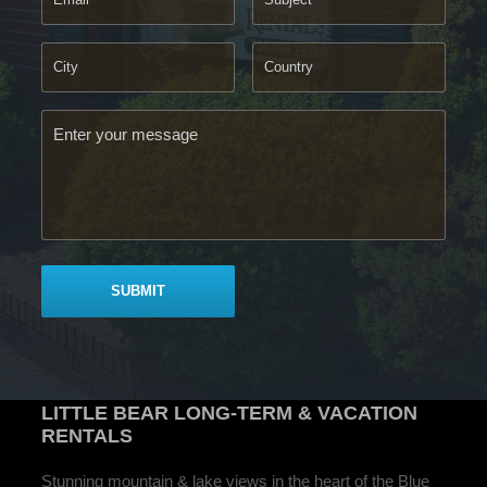
LITTLE BEAR
LONG-TERM & VACATION
RENTALS
Stunning mountain & lake views in the heart of the Blue