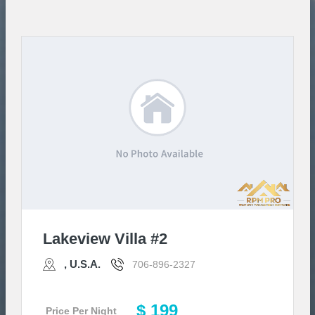
Lakeview Villa #2
, U.S.A.
706-896-2327
$ 199
Price Per Night