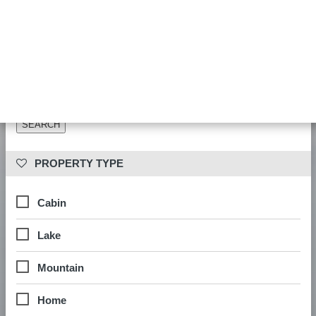
Date availability is checked during booking. Results show properties
matching your other filters.
 PROPERTY LOCATION
 PROPERTY TYPE
Cabin
Lake
Mountain
Home