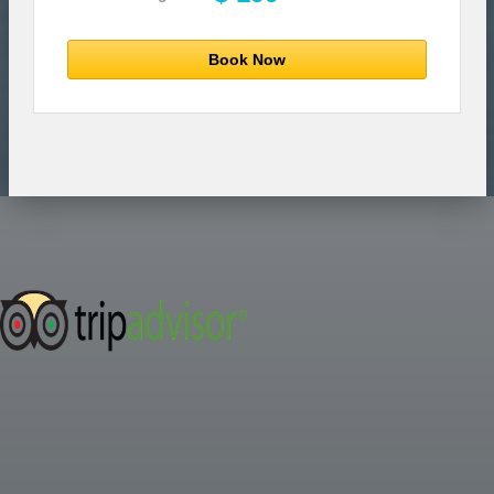
Book Now