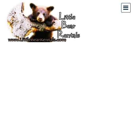
Mountain & Lake
Vacation Rentals In
North Georgia And North
Carolina
Home
Vacation Rental Properties